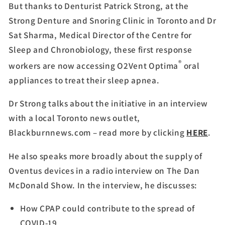
But thanks to Denturist Patrick Strong, at the
Strong Denture and Snoring Clinic in Toronto and Dr
Sat Sharma, Medical Director of the Centre for
Sleep and Chronobiology, these first response
®
workers are now accessing O2Vent Optima
oral
appliances to treat their sleep apnea.
Dr Strong talks about the initiative in an interview
with a local Toronto news outlet,
Blackburnnews.com – read more by clicking
HERE
.
He also speaks more broadly about the supply of
Oventus devices in a radio interview on The Dan
McDonald Show. In the interview, he discusses:
How CPAP could contribute to the spread of
COVID-19