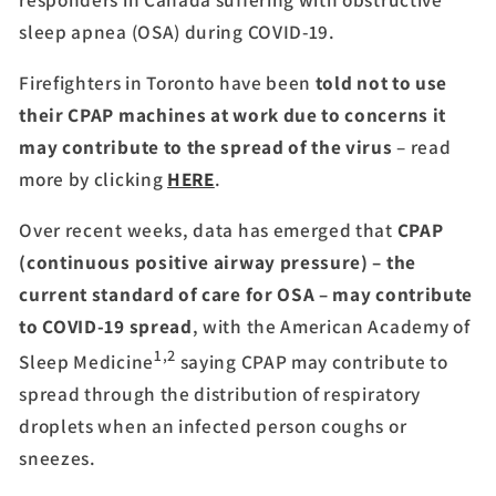
sleep apnea (OSA) during COVID-19.
Firefighters in Toronto have been
told not to use
their CPAP machines at work due to concerns it
may contribute to the spread of the virus
– read
more by clicking
HERE
.
Over recent weeks, data has emerged that
CPAP
(continuous positive airway pressure) – the
current standard of care for OSA – may contribute
to COVID-19 spread
, with the American Academy of
1,2
Sleep Medicine
saying CPAP may contribute to
spread through the distribution of respiratory
droplets when an infected person coughs or
sneezes.