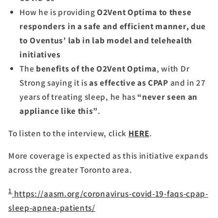
How he is providing
O2Vent Optima to these
responders in a safe and efficient manner, due
to Oventus’ lab in lab model and telehealth
initiatives
The
benefits of the O2Vent Optima
, with Dr
Strong saying it is
as effective as CPAP
and in 27
years of treating sleep, he has
“never seen an
appliance like this”
.
To listen to the interview, click
HERE
.
More coverage is expected as this initiative expands
across the greater Toronto area.
1
https://aasm.org/coronavirus-covid-19-faqs-cpap-
sleep-apnea-patients/