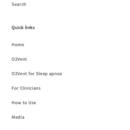
Search
Quick links
Home
O2Vent
O2Vent for Sleep apnea
For Clinicians
How to Use
Media