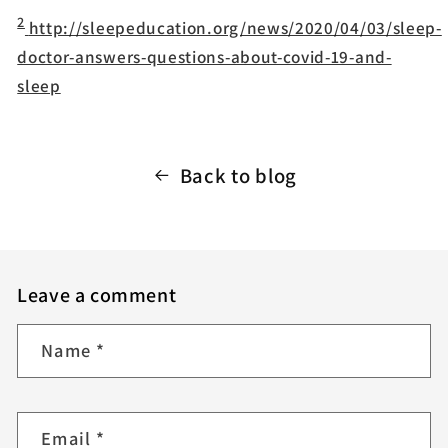
2
http://sleepeducation.org/news/2020/04/03/sleep-
doctor-answers-questions-about-covid-19-and-
sleep
Back to blog
Leave a comment
Name
*
Email
*