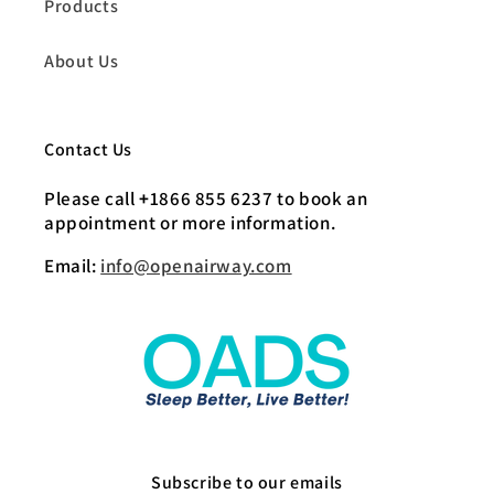
Products
About Us
Contact Us
Please call
+
1866 855 6237 to book an
appointment or more information.
Email:
info@openairway.com
Subscribe to our emails