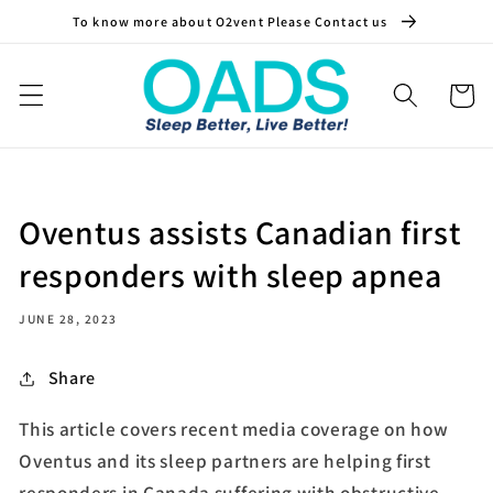
Skip to
To know more about O2vent Please Contact us
content
Cart
Oventus assists Canadian first
responders with sleep apnea
JUNE 28, 2023
Share
This article covers recent media coverage on how
Oventus and its sleep partners are helping first
responders in Canada suffering with obstructive