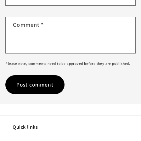
Comment
*
Please note, comments need to be approved before they are published.
Quick links